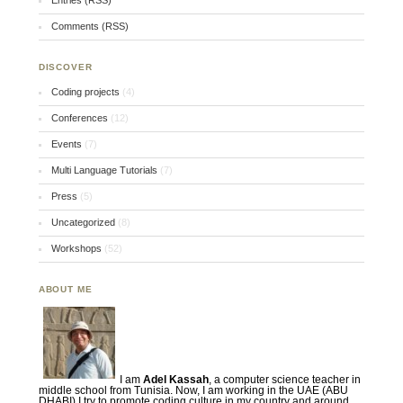
Entries (RSS)
Comments (RSS)
DISCOVER
Coding projects
(4)
Conferences
(12)
Events
(7)
Multi Language Tutorials
(7)
Press
(5)
Uncategorized
(8)
Workshops
(52)
ABOUT ME
I am
Adel Kassah
, a computer science teacher in
middle school from Tunisia. Now, I am working in the UAE (ABU
DHABI) I try to promote coding culture in my country and around