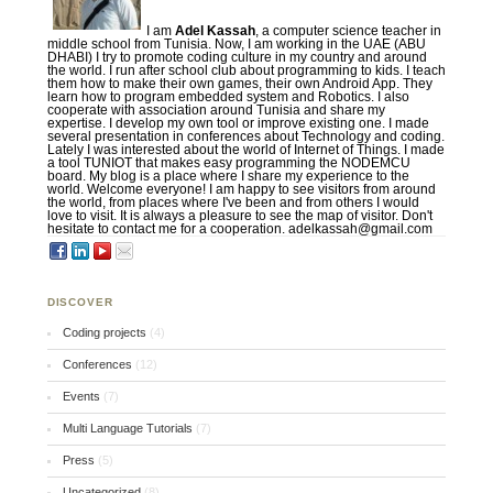
I am
Adel Kassah
, a computer science teacher in
middle school from Tunisia. Now, I am working in the UAE (ABU
DHABI) I try to promote coding culture in my country and around
the world. I run after school club about programming to kids. I teach
them how to make their own games, their own Android App. They
learn how to program embedded system and Robotics. I also
cooperate with association around Tunisia and share my
expertise. I develop my own tool or improve existing one. I made
several presentation in conferences about Technology and coding.
Lately I was interested about the world of Internet of Things. I made
a tool TUNIOT that makes easy programming the NODEMCU
board. My blog is a place where I share my experience to the
world. Welcome everyone! I am happy to see visitors from around
the world, from places where I've been and from others I would
love to visit. It is always a pleasure to see the map of visitor. Don't
hesitate to contact me for a cooperation. adelkassah@gmail.com
DISCOVER
Coding projects
(4)
Conferences
(12)
Events
(7)
Multi Language Tutorials
(7)
Press
(5)
Uncategorized
(8)