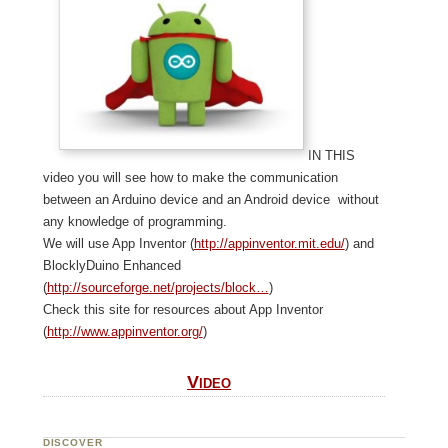
In this
video you will see how to make the communication
between an Arduino device and an Android device without
any knowledge of programming.
We will use App Inventor (
http://appinventor.mit.edu/
) and
BlocklyDuino Enhanced
(
http://sourceforge.net/projects/block…
)
Check this site for resources about App Inventor
(
http://www.appinventor.org/
)
Video
DISCOVER