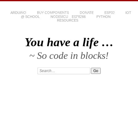
ARDUINO
BUY COMPONENTS
DONATE
ESP32
IOT
@ SCHOOL
NODEMCU – ESP8266
PYTHON
RESOURCES
You have a life …
~ So code in blocks!