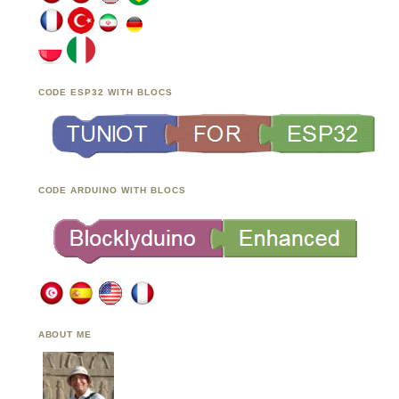
CODE ESP32 WITH BLOCS
CODE ARDUINO WITH BLOCS
ABOUT ME