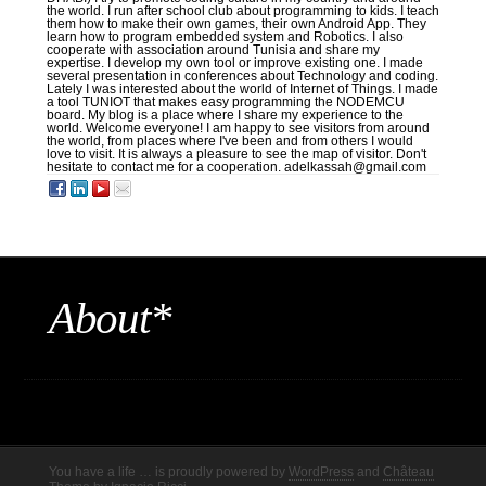
the world. I run after school club about programming to kids. I teach
them how to make their own games, their own Android App. They
learn how to program embedded system and Robotics. I also
cooperate with association around Tunisia and share my
expertise. I develop my own tool or improve existing one. I made
several presentation in conferences about Technology and coding.
Lately I was interested about the world of Internet of Things. I made
a tool TUNIOT that makes easy programming the NODEMCU
board. My blog is a place where I share my experience to the
world. Welcome everyone! I am happy to see visitors from around
the world, from places where I've been and from others I would
love to visit. It is always a pleasure to see the map of visitor. Don't
hesitate to contact me for a cooperation. adelkassah@gmail.com
About*
You have a life … is proudly powered by
WordPress
and
Château