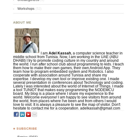
Workshops
(52)
ABOUT ME
I am
Adel Kassah
, a computer science teacher in
middle school from Tunisia. Now, I am working in the UAE (ABU
DHABI) I try to promote coding culture in my country and around
the world. I run after school club about programming to kids. I teach
them how to make their own games, their own Android App. They
learn how to program embedded system and Robotics. I also
cooperate with association around Tunisia and share my
expertise. I develop my own tool or improve existing one. I made
several presentation in conferences about Technology and coding.
Lately I was interested about the world of Internet of Things. I made
a tool TUNIOT that makes easy programming the NODEMCU
board. My blog is a place where I share my experience to the
world. Welcome everyone! I am happy to see visitors from around
the world, from places where I've been and from others I would
love to visit. It is always a pleasure to see the map of visitor. Don't
hesitate to contact me for a cooperation. adelkassah@gmail.com
♣ SUBSCRIBE