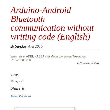
Arduino-Android
Bluetooth
communication without
writing code (English)
26
Sunday
Apr 2015
Written by ADEL KASSAH in
Multi Language Tutorials
,
Uncategorized
on A
≈
Comments Off
A
Blu
commun
Tags
writi
No tags :(
(E
Share it
Twitter
Facebook