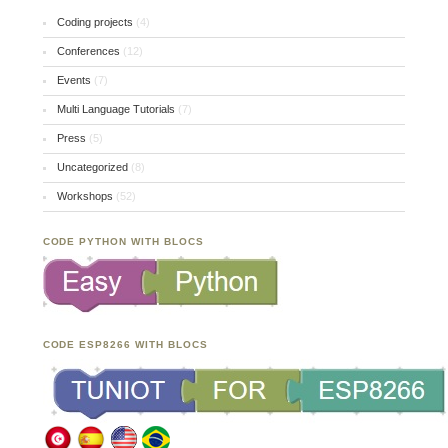
Coding projects
(4)
Conferences
(12)
Events
(7)
Multi Language Tutorials
(7)
Press
(5)
Uncategorized
(8)
Workshops
(52)
CODE PYTHON WITH BLOCS
CODE ESP8266 WITH BLOCS