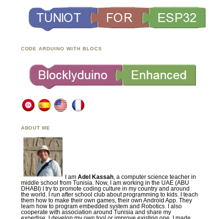
CODE ARDUINO WITH BLOCS
ABOUT ME
I am
Adel Kassah
, a computer science teacher in
middle school from Tunisia. Now, I am working in the UAE (ABU
DHABI) I try to promote coding culture in my country and around
the world. I run after school club about programming to kids. I teach
them how to make their own games, their own Android App. They
learn how to program embedded system and Robotics. I also
cooperate with association around Tunisia and share my
expertise. I develop my own tool or improve existing one. I made