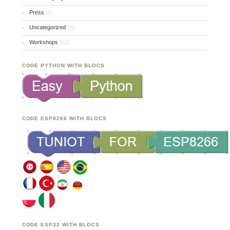
Press
(5)
Uncategorized
(8)
Workshops
(52)
CODE PYTHON WITH BLOCS
CODE ESP8266 WITH BLOCS
CODE ESP32 WITH BLOCS