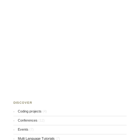
DISCOVER
Coding projects
(4)
Conferences
(12)
Events
(7)
Multi Language Tutorials
(7)