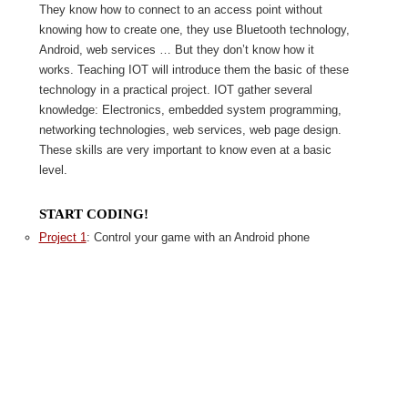
They know how to connect to an access point without
knowing how to create one, they use Bluetooth technology,
Android, web services … But they don’t know how it
works. Teaching IOT will introduce them the basic of these
technology in a practical project. IOT gather several
knowledge: Electronics, embedded system programming,
networking technologies, web services, web page design.
These skills are very important to know even at a basic
level.
START CODING!
Project 1
: Control your game with an Android phone