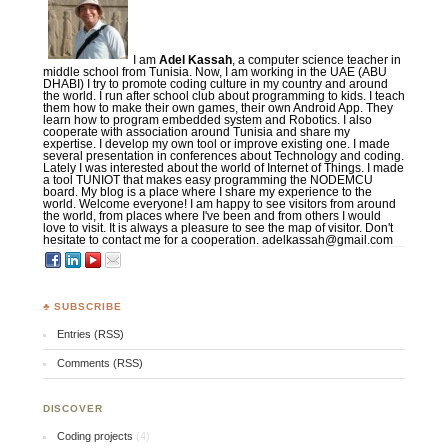
I am
Adel Kassah
, a computer science teacher in
middle school from Tunisia. Now, I am working in the UAE (ABU
DHABI) I try to promote coding culture in my country and around
the world. I run after school club about programming to kids. I teach
them how to make their own games, their own Android App. They
learn how to program embedded system and Robotics. I also
cooperate with association around Tunisia and share my
expertise. I develop my own tool or improve existing one. I made
several presentation in conferences about Technology and coding.
Lately I was interested about the world of Internet of Things. I made
a tool TUNIOT that makes easy programming the NODEMCU
board. My blog is a place where I share my experience to the
world. Welcome everyone! I am happy to see visitors from around
the world, from places where I've been and from others I would
love to visit. It is always a pleasure to see the map of visitor. Don't
hesitate to contact me for a cooperation. adelkassah@gmail.com
♣ SUBSCRIBE
Entries (RSS)
Comments (RSS)
DISCOVER
Coding projects
(4)