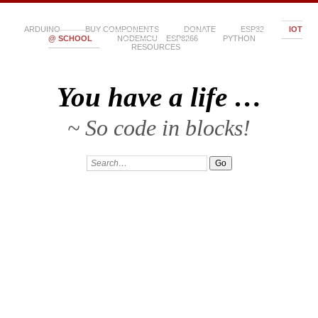
ARDUINO
BUY COMPONENTS
DONATE
ESP32
IOT
@ SCHOOL
NODEMCU – ESP8266
PYTHON
RESOURCES
You have a life …
~ So code in blocks!