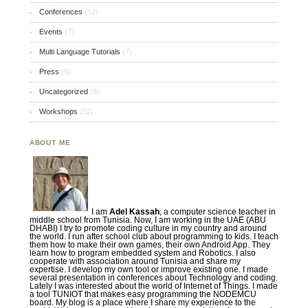
Conferences
(12)
Events
(7)
Multi Language Tutorials
(7)
Press
(5)
Uncategorized
(8)
Workshops
(52)
ABOUT ME
I am
Adel Kassah
, a computer science teacher in
middle school from Tunisia. Now, I am working in the UAE (ABU
DHABI) I try to promote coding culture in my country and around
the world. I run after school club about programming to kids. I teach
them how to make their own games, their own Android App. They
learn how to program embedded system and Robotics. I also
cooperate with association around Tunisia and share my
expertise. I develop my own tool or improve existing one. I made
several presentation in conferences about Technology and coding.
Lately I was interested about the world of Internet of Things. I made
a tool TUNIOT that makes easy programming the NODEMCU
board. My blog is a place where I share my experience to the