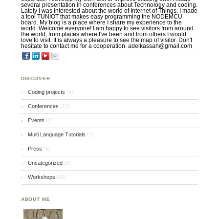
several presentation in conferences about Technology and coding.
Lately I was interested about the world of Internet of Things. I made
a tool TUNIOT that makes easy programming the NODEMCU
board. My blog is a place where I share my experience to the
world. Welcome everyone! I am happy to see visitors from around
the world, from places where I've been and from others I would
love to visit. It is always a pleasure to see the map of visitor. Don't
hesitate to contact me for a cooperation. adelkassah@gmail.com
DISCOVER
Coding projects
(4)
Conferences
(12)
Events
(7)
Multi Language Tutorials
(7)
Press
(5)
Uncategorized
(8)
Workshops
(52)
ABOUT ME