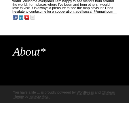
world. Welcome everyone! I am happy to see visitors from around
the world, from places where I've been and from others I would
love to visit. It is always a pleasure to see the map of visitor. Don't
hesitate to contact me for a cooperation. adelkassah@gmail.com
About*
You have a life … is proudly powered by
WordPress
and
Château
Theme
by
Ignacio Ricci