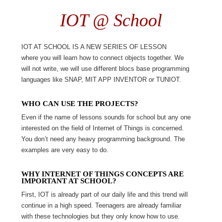
IOT @ School
IOT at School is a new series of lesson
where you will learn how to connect objects together. We
will not write, we will use different blocs base programming
languages like SNAP, MIT APP INVENTOR or TUNIOT.
WHO CAN USE THE PROJECTS?
Even if the name of lessons sounds for school but any one
interested on the field of Internet of Things is concerned.
You don’t need any heavy programming background. The
examples are very easy to do.
WHY INTERNET OF THINGS CONCEPTS ARE
IMPORTANT AT SCHOOL?
First, IOT is already part of our daily life and this trend will
continue in a high speed. Teenagers are already familiar
with these technologies but they only know how to use.